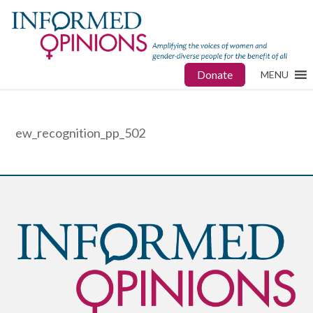
Donate
MENU
ew_recognition_pp_502