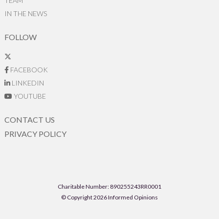
TEAM
IN THE NEWS
FOLLOW
FACEBOOK
LINKEDIN
YOUTUBE
CONTACT US
PRIVACY POLICY
Charitable Number: 890255243RR0001
© Copyright 2026 Informed Opinions