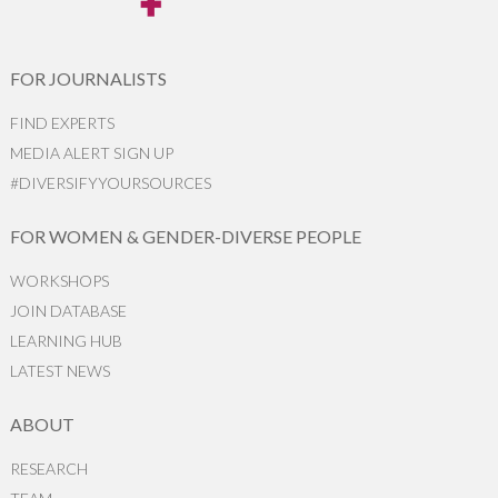
FOR JOURNALISTS
FIND EXPERTS
MEDIA ALERT SIGN UP
#DIVERSIFYYOURSOURCES
FOR WOMEN & GENDER-DIVERSE PEOPLE
WORKSHOPS
JOIN DATABASE
LEARNING HUB
LATEST NEWS
ABOUT
RESEARCH