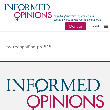
Donate
MENU
ew_recognition_pp_515