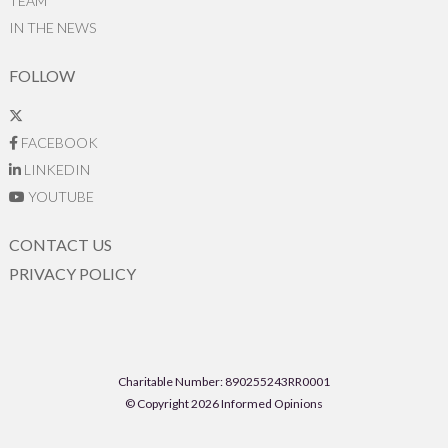
TEAM
IN THE NEWS
FOLLOW
FACEBOOK
LINKEDIN
YOUTUBE
CONTACT US
PRIVACY POLICY
Charitable Number: 890255243RR0001
© Copyright 2026 Informed Opinions