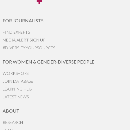
FOR JOURNALISTS
FIND EXPERTS
MEDIA ALERT SIGN UP
#DIVERSIFYYOURSOURCES
FOR WOMEN & GENDER-DIVERSE PEOPLE
WORKSHOPS
JOIN DATABASE
LEARNING HUB
LATEST NEWS
ABOUT
RESEARCH