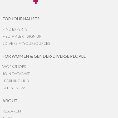
FOR JOURNALISTS
FIND EXPERTS
MEDIA ALERT SIGN UP
#DIVERSIFYYOURSOURCES
FOR WOMEN & GENDER-DIVERSE PEOPLE
WORKSHOPS
JOIN DATABASE
LEARNING HUB
LATEST NEWS
ABOUT
RESEARCH