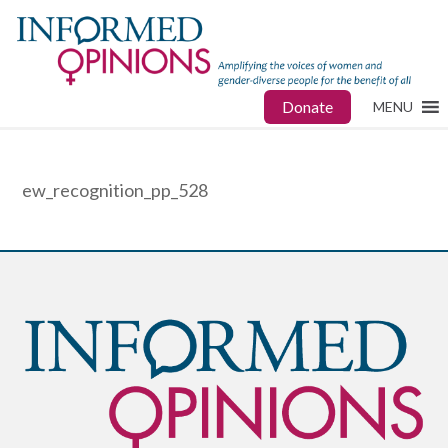
Donate
MENU
ew_recognition_pp_528