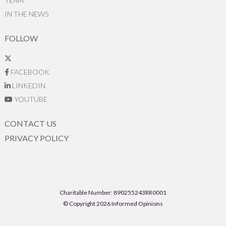
TEAM
IN THE NEWS
FOLLOW
FACEBOOK
LINKEDIN
YOUTUBE
CONTACT US
PRIVACY POLICY
Charitable Number: 890255243RR0001
© Copyright 2026 Informed Opinions