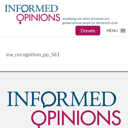
Donate
MENU
ew_recognition_pp_561