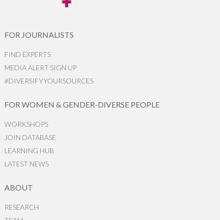
FOR JOURNALISTS
FIND EXPERTS
MEDIA ALERT SIGN UP
#DIVERSIFYYOURSOURCES
FOR WOMEN & GENDER-DIVERSE PEOPLE
WORKSHOPS
JOIN DATABASE
LEARNING HUB
LATEST NEWS
ABOUT
RESEARCH