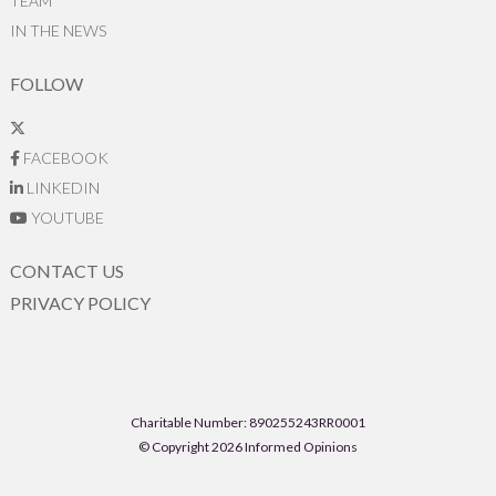
TEAM
IN THE NEWS
FOLLOW
FACEBOOK
LINKEDIN
YOUTUBE
CONTACT US
PRIVACY POLICY
Charitable Number: 890255243RR0001
© Copyright 2026 Informed Opinions