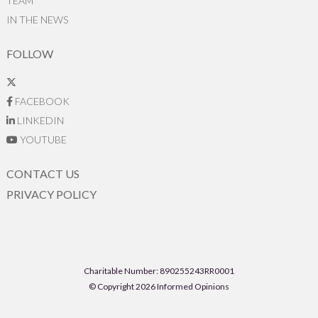
TEAM
IN THE NEWS
FOLLOW
FACEBOOK
LINKEDIN
YOUTUBE
CONTACT US
PRIVACY POLICY
Charitable Number: 890255243RR0001
© Copyright 2026 Informed Opinions