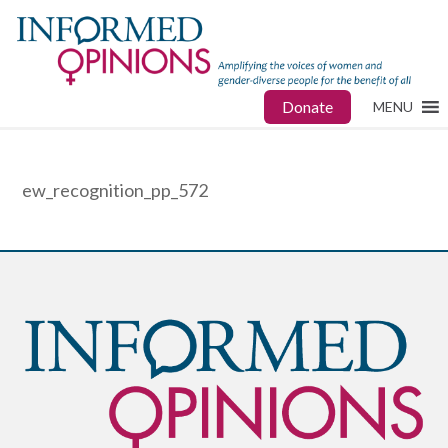
Donate
MENU
ew_recognition_pp_572