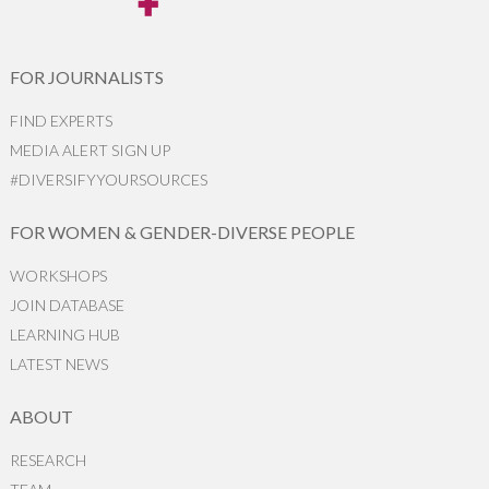
FOR JOURNALISTS
FIND EXPERTS
MEDIA ALERT SIGN UP
#DIVERSIFYYOURSOURCES
FOR WOMEN & GENDER-DIVERSE PEOPLE
WORKSHOPS
JOIN DATABASE
LEARNING HUB
LATEST NEWS
ABOUT
RESEARCH