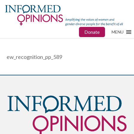
Donate
MENU
ew_recognition_pp_589