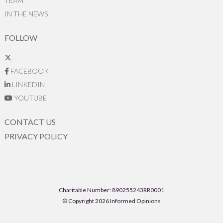
TEAM
IN THE NEWS
FOLLOW
FACEBOOK
LINKEDIN
YOUTUBE
CONTACT US
PRIVACY POLICY
Charitable Number: 890255243RR0001
© Copyright 2026 Informed Opinions