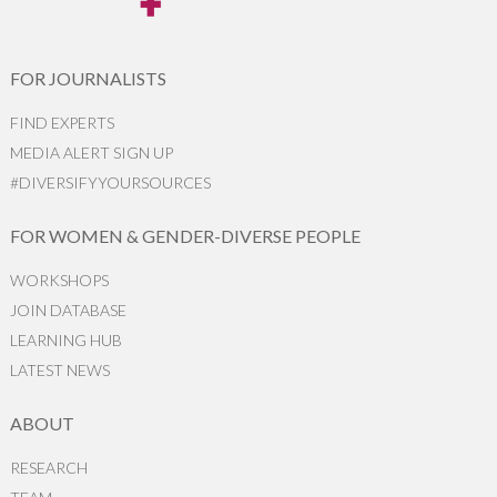
FOR JOURNALISTS
FIND EXPERTS
MEDIA ALERT SIGN UP
#DIVERSIFYYOURSOURCES
FOR WOMEN & GENDER-DIVERSE PEOPLE
WORKSHOPS
JOIN DATABASE
LEARNING HUB
LATEST NEWS
ABOUT
RESEARCH