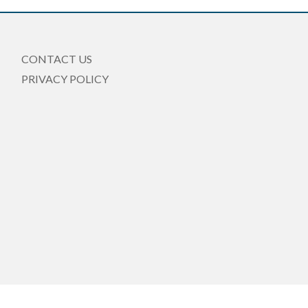
CONTACT US
PRIVACY POLICY