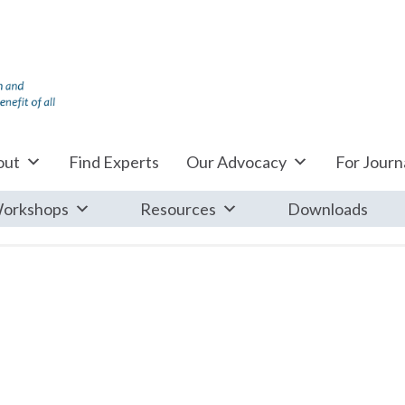
out
Find Experts
Our Advocacy
For Journa
orkshops
Resources
Downloads