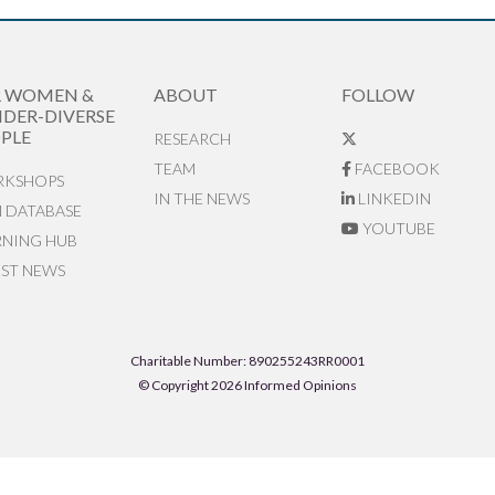
R WOMEN &
ABOUT
FOLLOW
DER-DIVERSE
PLE
RESEARCH
TEAM
FACEBOOK
KSHOPS
IN THE NEWS
LINKEDIN
N DATABASE
YOUTUBE
RNING HUB
EST NEWS
Charitable Number: 890255243RR0001
© Copyright 2026 Informed Opinions