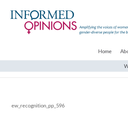
Home
Ab
W
ew_recognition_pp_596