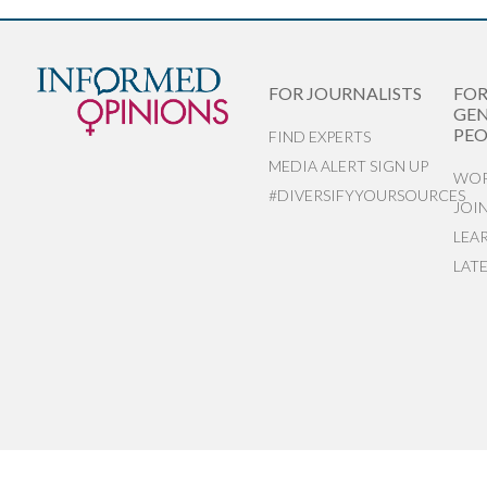
FOR JOURNALISTS
FO
GEN
PEO
FIND EXPERTS
MEDIA ALERT SIGN UP
WOR
#DIVERSIFYYOURSOURCES
JOI
LEA
LAT