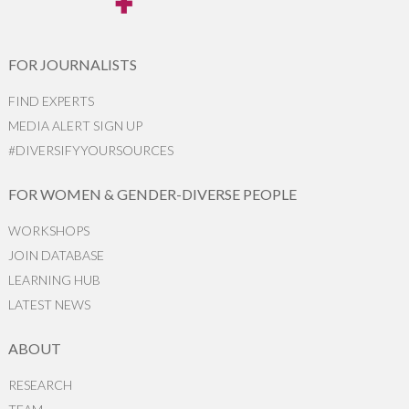
FOR JOURNALISTS
FIND EXPERTS
MEDIA ALERT SIGN UP
#DIVERSIFYYOURSOURCES
FOR WOMEN & GENDER-DIVERSE PEOPLE
WORKSHOPS
JOIN DATABASE
LEARNING HUB
LATEST NEWS
ABOUT
RESEARCH