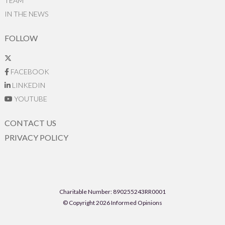
TEAM
IN THE NEWS
FOLLOW
FACEBOOK
LINKEDIN
YOUTUBE
CONTACT US
PRIVACY POLICY
Charitable Number: 890255243RR0001
© Copyright 2026 Informed Opinions