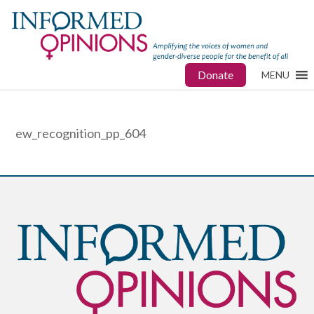
Donate
MENU
ew_recognition_pp_604