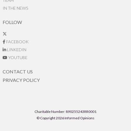
TEAM
IN THE NEWS
FOLLOW
FACEBOOK
LINKEDIN
YOUTUBE
CONTACT US
PRIVACY POLICY
Charitable Number: 890255243RR0001
© Copyright 2026 Informed Opinions