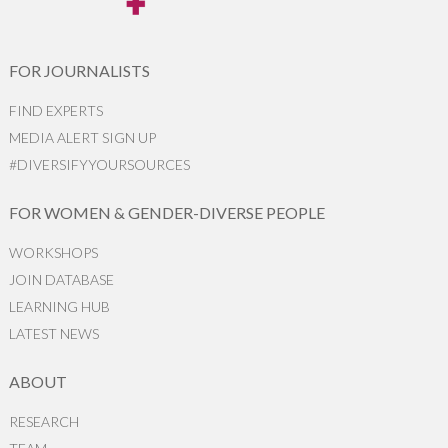
FOR JOURNALISTS
FIND EXPERTS
MEDIA ALERT SIGN UP
#DIVERSIFYYOURSOURCES
FOR WOMEN & GENDER-DIVERSE PEOPLE
WORKSHOPS
JOIN DATABASE
LEARNING HUB
LATEST NEWS
ABOUT
RESEARCH