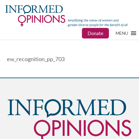
Donate
MENU
ew_recognition_pp_703