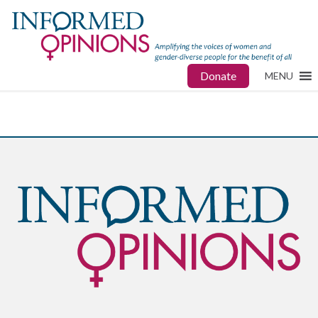
Donate
MENU