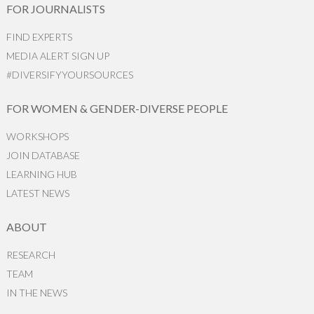
FOR JOURNALISTS
FIND EXPERTS
MEDIA ALERT SIGN UP
#DIVERSIFYYOURSOURCES
FOR WOMEN & GENDER-DIVERSE PEOPLE
WORKSHOPS
JOIN DATABASE
LEARNING HUB
LATEST NEWS
ABOUT
RESEARCH
TEAM
IN THE NEWS