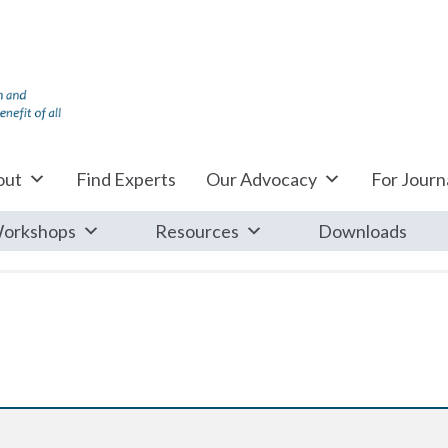
out
Find Experts
Our Advocacy
For Journa
orkshops
Resources
Downloads