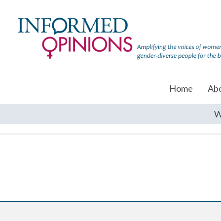
Home
Ab
W