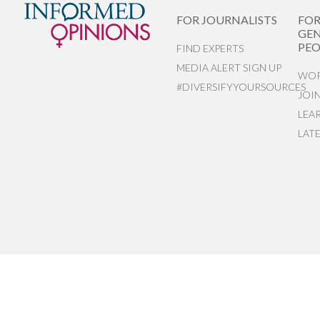
FOR JOURNALISTS
FO
GEN
PEO
FIND EXPERTS
MEDIA ALERT SIGN UP
WOR
#DIVERSIFYYOURSOURCES
JOI
LEA
LAT