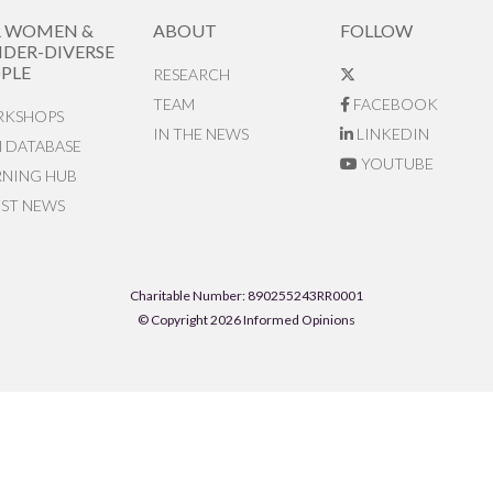
R WOMEN &
ABOUT
FOLLOW
DER-DIVERSE
PLE
RESEARCH
TEAM
FACEBOOK
KSHOPS
IN THE NEWS
LINKEDIN
N DATABASE
YOUTUBE
RNING HUB
EST NEWS
Charitable Number: 890255243RR0001
© Copyright 2026 Informed Opinions