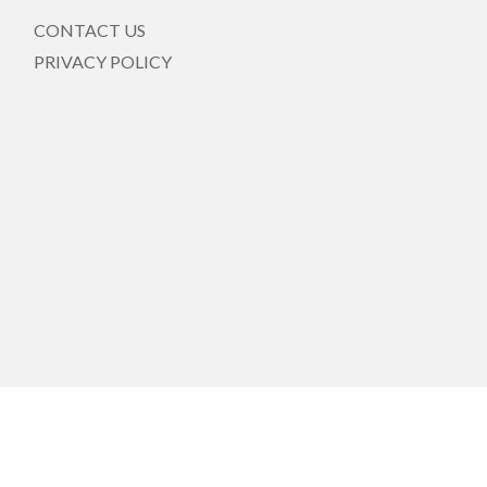
CONTACT US
PRIVACY POLICY