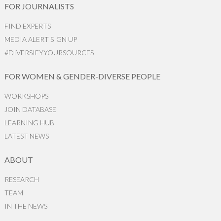
FOR JOURNALISTS
FIND EXPERTS
MEDIA ALERT SIGN UP
#DIVERSIFYYOURSOURCES
FOR WOMEN & GENDER-DIVERSE PEOPLE
WORKSHOPS
JOIN DATABASE
LEARNING HUB
LATEST NEWS
ABOUT
RESEARCH
TEAM
IN THE NEWS