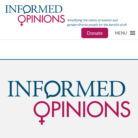
Donate
MENU