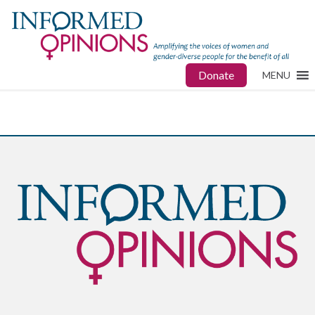
Donate
MENU