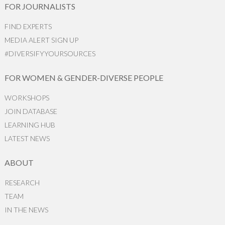
FOR JOURNALISTS
FIND EXPERTS
MEDIA ALERT SIGN UP
#DIVERSIFYYOURSOURCES
FOR WOMEN & GENDER-DIVERSE PEOPLE
WORKSHOPS
JOIN DATABASE
LEARNING HUB
LATEST NEWS
ABOUT
RESEARCH
TEAM
IN THE NEWS