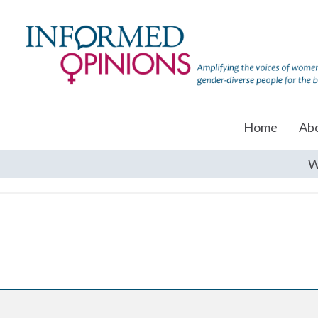
Home
Ab
W