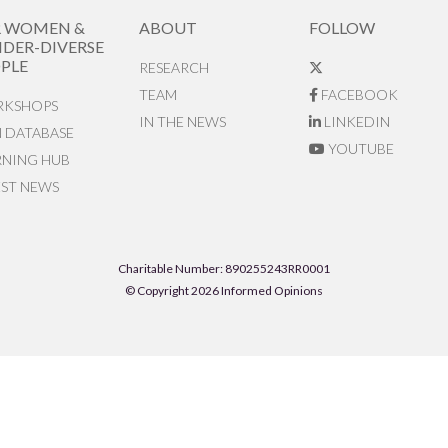
R WOMEN &
ABOUT
FOLLOW
DER-DIVERSE
PLE
RESEARCH
TEAM
FACEBOOK
KSHOPS
IN THE NEWS
LINKEDIN
N DATABASE
YOUTUBE
RNING HUB
EST NEWS
Charitable Number: 890255243RR0001
© Copyright 2026 Informed Opinions