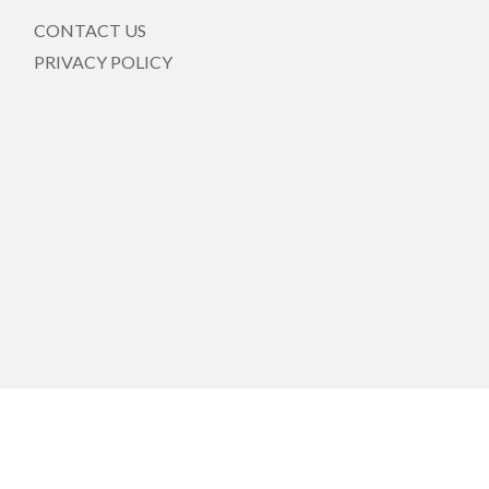
CONTACT US
PRIVACY POLICY