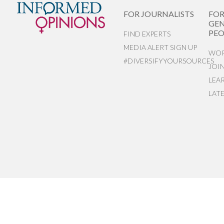
FOR JOURNALISTS
FO
GEN
PEO
FIND EXPERTS
MEDIA ALERT SIGN UP
WOR
#DIVERSIFYYOURSOURCES
JOI
LEA
LAT