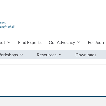
out
Find Experts
Our Advocacy
For Journa
orkshops
Resources
Downloads