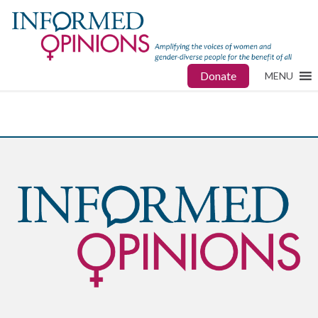
Donate
MENU