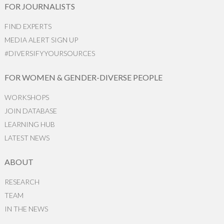
FOR JOURNALISTS
FIND EXPERTS
MEDIA ALERT SIGN UP
#DIVERSIFYYOURSOURCES
FOR WOMEN & GENDER-DIVERSE PEOPLE
WORKSHOPS
JOIN DATABASE
LEARNING HUB
LATEST NEWS
ABOUT
RESEARCH
TEAM
IN THE NEWS