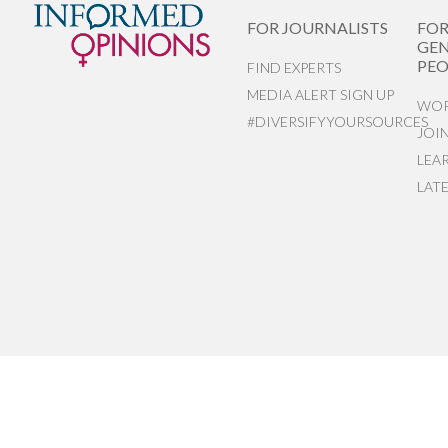
FOR JOURNALISTS
FO
GEN
PEO
FIND EXPERTS
MEDIA ALERT SIGN UP
WOR
#DIVERSIFYYOURSOURCES
JOI
LEA
LAT