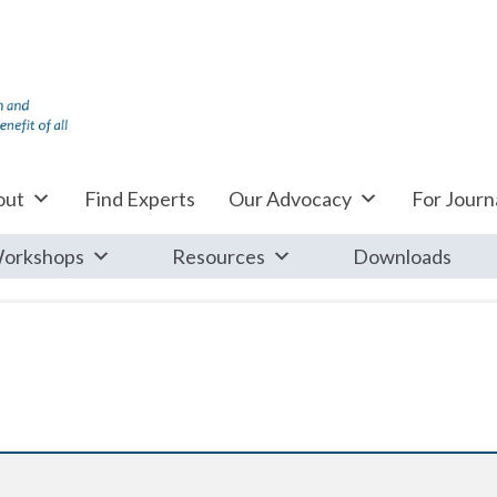
out
Find Experts
Our Advocacy
For Journa
orkshops
Resources
Downloads