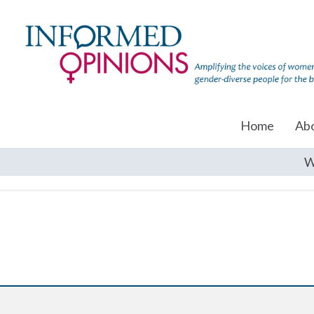
Home
Ab
W