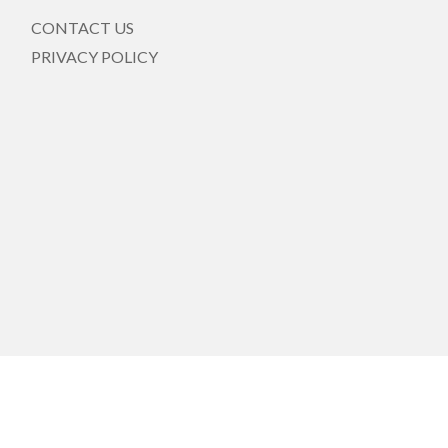
CONTACT US
PRIVACY POLICY