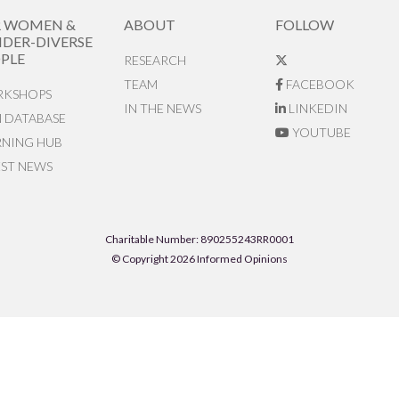
R WOMEN &
ABOUT
FOLLOW
DER-DIVERSE
PLE
RESEARCH
TEAM
FACEBOOK
KSHOPS
IN THE NEWS
LINKEDIN
N DATABASE
YOUTUBE
RNING HUB
EST NEWS
Charitable Number: 890255243RR0001
© Copyright 2026 Informed Opinions