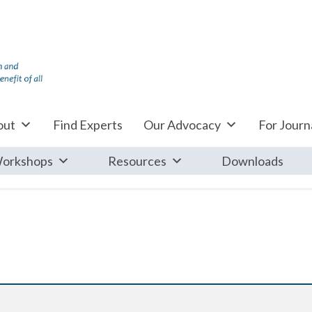
out
Find Experts
Our Advocacy
For Journa
orkshops
Resources
Downloads