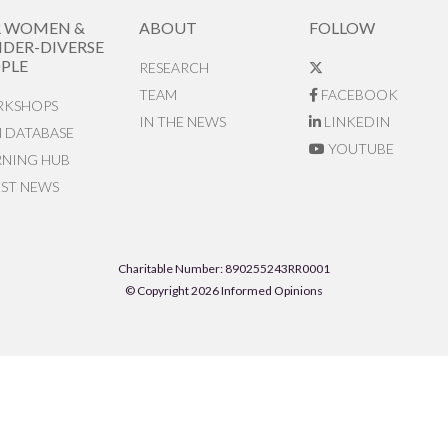
R WOMEN &
ABOUT
FOLLOW
DER-DIVERSE
PLE
RESEARCH
TEAM
FACEBOOK
KSHOPS
IN THE NEWS
LINKEDIN
N DATABASE
YOUTUBE
RNING HUB
EST NEWS
Charitable Number: 890255243RR0001
© Copyright 2026 Informed Opinions