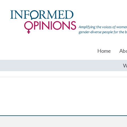
Home
Ab
W