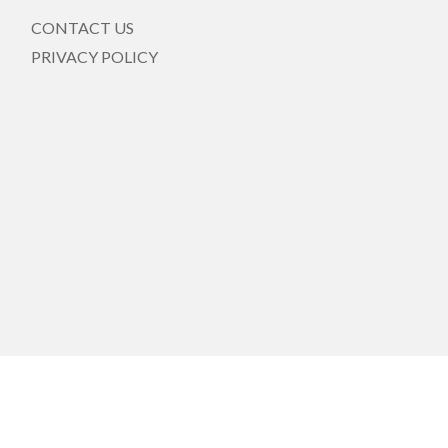
CONTACT US
PRIVACY POLICY