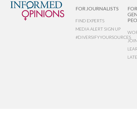
FOR JOURNALISTS
FO
GEN
PEO
FIND EXPERTS
MEDIA ALERT SIGN UP
WOR
#DIVERSIFYYOURSOURCES
JOI
LEA
LAT