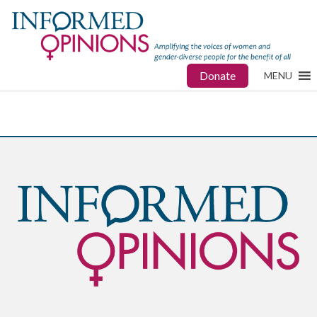
Donate
MENU