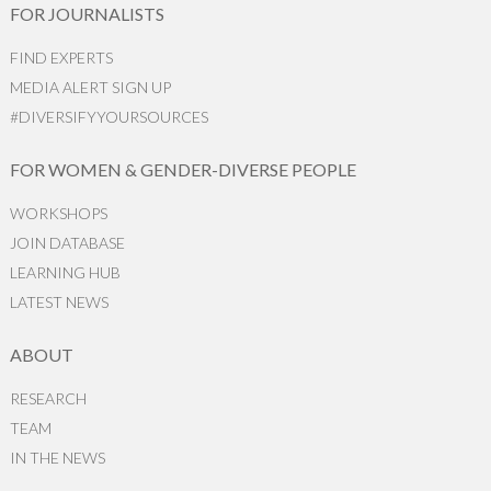
FOR JOURNALISTS
FIND EXPERTS
MEDIA ALERT SIGN UP
#DIVERSIFYYOURSOURCES
FOR WOMEN & GENDER-DIVERSE PEOPLE
WORKSHOPS
JOIN DATABASE
LEARNING HUB
LATEST NEWS
ABOUT
RESEARCH
TEAM
IN THE NEWS