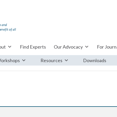
out
Find Experts
Our Advocacy
For Journa
orkshops
Resources
Downloads