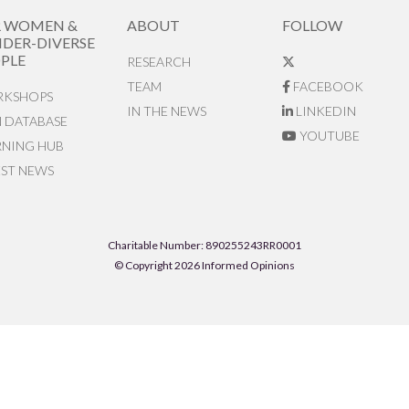
R WOMEN &
ABOUT
FOLLOW
DER-DIVERSE
PLE
RESEARCH
TEAM
FACEBOOK
KSHOPS
IN THE NEWS
LINKEDIN
N DATABASE
YOUTUBE
RNING HUB
EST NEWS
Charitable Number: 890255243RR0001
© Copyright 2026 Informed Opinions