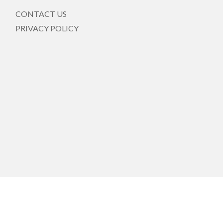
CONTACT US
PRIVACY POLICY