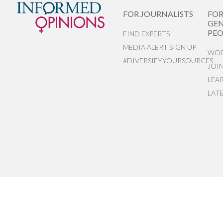
FOR JOURNALISTS
FO
GEN
PEO
FIND EXPERTS
MEDIA ALERT SIGN UP
WOR
#DIVERSIFYYOURSOURCES
JOI
LEA
LAT