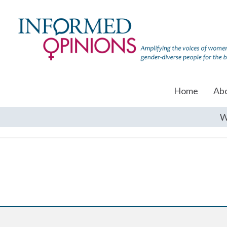
Home
Ab
W