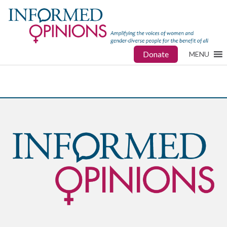
Donate
MENU