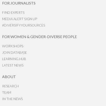
FOR JOURNALISTS
FIND EXPERTS
MEDIA ALERT SIGN UP
#DIVERSIFYYOURSOURCES
FOR WOMEN & GENDER-DIVERSE PEOPLE
WORKSHOPS
JOIN DATABASE
LEARNING HUB
LATEST NEWS
ABOUT
RESEARCH
TEAM
IN THE NEWS