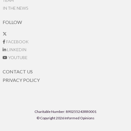
TEAM
IN THE NEWS
FOLLOW
FACEBOOK
LINKEDIN
YOUTUBE
CONTACT US
PRIVACY POLICY
Charitable Number: 890255243RR0001
© Copyright 2026 Informed Opinions