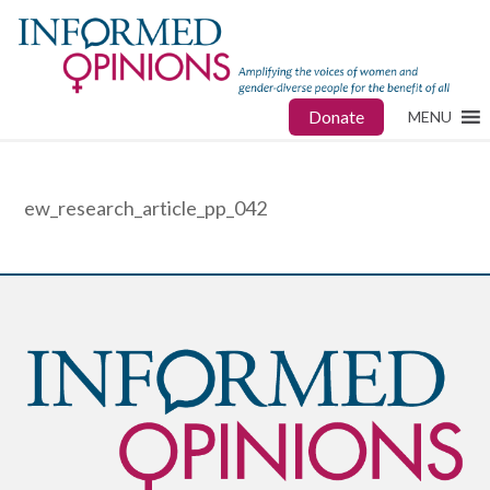
Donate
MENU
ew_research_article_pp_042