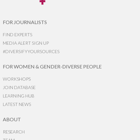
FOR JOURNALISTS
FIND EXPERTS
MEDIA ALERT SIGN UP
#DIVERSIFYYOURSOURCES
FOR WOMEN & GENDER-DIVERSE PEOPLE
WORKSHOPS
JOIN DATABASE
LEARNING HUB
LATEST NEWS
ABOUT
RESEARCH