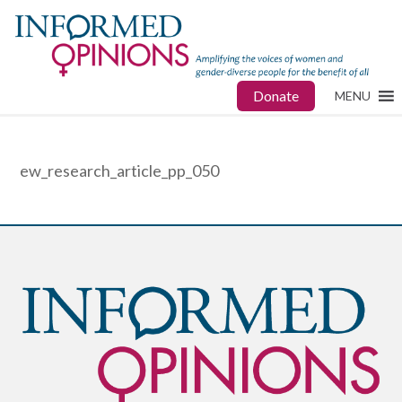
Donate
MENU
ew_research_article_pp_050