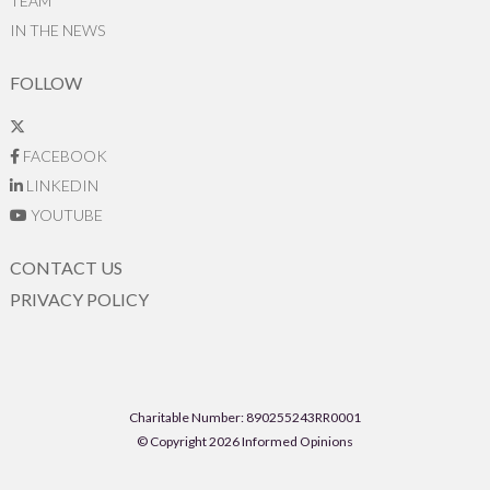
TEAM
IN THE NEWS
FOLLOW
FACEBOOK
LINKEDIN
YOUTUBE
CONTACT US
PRIVACY POLICY
Charitable Number: 890255243RR0001
© Copyright 2026 Informed Opinions