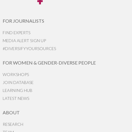
FOR JOURNALISTS
FIND EXPERTS
MEDIA ALERT SIGN UP
#DIVERSIFYYOURSOURCES
FOR WOMEN & GENDER-DIVERSE PEOPLE
WORKSHOPS
JOIN DATABASE
LEARNING HUB
LATEST NEWS
ABOUT
RESEARCH