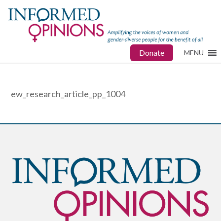
Donate
MENU
ew_research_article_pp_1004