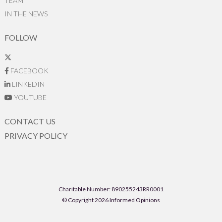
TEAM
IN THE NEWS
FOLLOW
FACEBOOK
LINKEDIN
YOUTUBE
CONTACT US
PRIVACY POLICY
Charitable Number: 890255243RR0001
© Copyright 2026 Informed Opinions