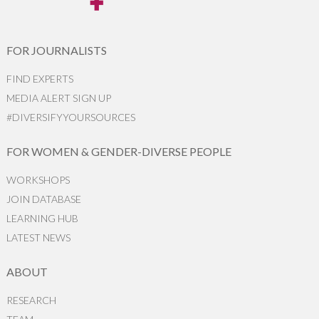
FOR JOURNALISTS
FIND EXPERTS
MEDIA ALERT SIGN UP
#DIVERSIFYYOURSOURCES
FOR WOMEN & GENDER-DIVERSE PEOPLE
WORKSHOPS
JOIN DATABASE
LEARNING HUB
LATEST NEWS
ABOUT
RESEARCH