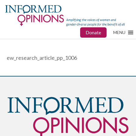
Donate
MENU
ew_research_article_pp_1006