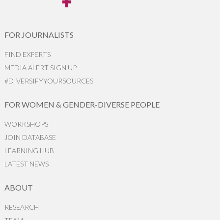
FOR JOURNALISTS
FIND EXPERTS
MEDIA ALERT SIGN UP
#DIVERSIFYYOURSOURCES
FOR WOMEN & GENDER-DIVERSE PEOPLE
WORKSHOPS
JOIN DATABASE
LEARNING HUB
LATEST NEWS
ABOUT
RESEARCH