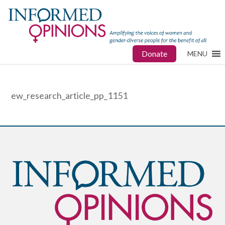
Donate
MENU
ew_research_article_pp_1151