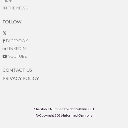
TEAM
IN THE NEWS
FOLLOW
FACEBOOK
LINKEDIN
YOUTUBE
CONTACT US
PRIVACY POLICY
Charitable Number: 890255243RR0001
© Copyright 2026 Informed Opinions