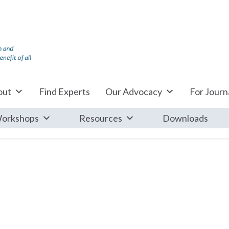
out
Find Experts
Our Advocacy
For Journa
orkshops
Resources
Downloads