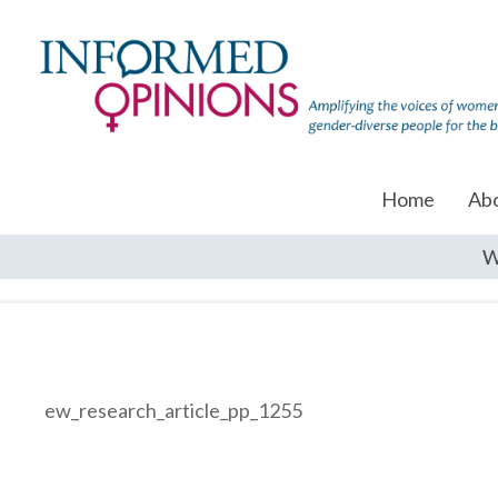
Home
Ab
W
ew_research_article_pp_1255