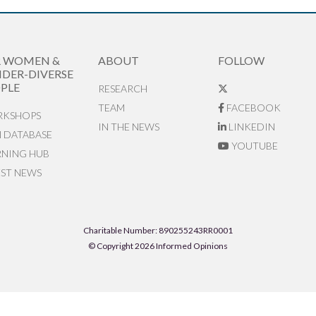
R WOMEN &
ABOUT
FOLLOW
DER-DIVERSE
PLE
RESEARCH
TEAM
FACEBOOK
KSHOPS
IN THE NEWS
LINKEDIN
N DATABASE
YOUTUBE
RNING HUB
EST NEWS
Charitable Number: 890255243RR0001
© Copyright 2026 Informed Opinions