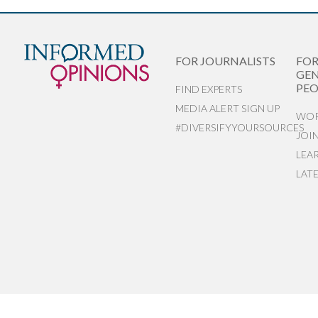
FOR JOURNALISTS
FO
GEN
PEO
FIND EXPERTS
MEDIA ALERT SIGN UP
WOR
#DIVERSIFYYOURSOURCES
JOI
LEA
LAT