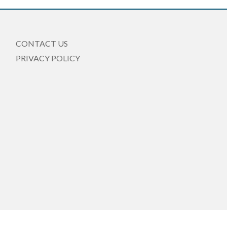
CONTACT US
PRIVACY POLICY