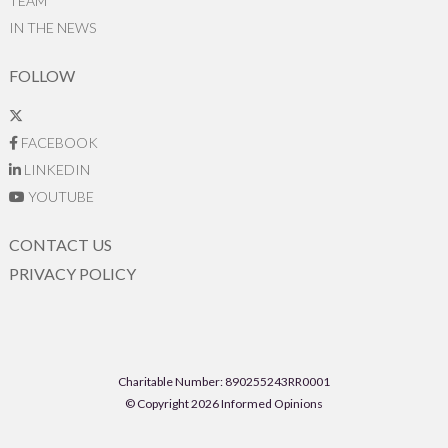
TEAM
IN THE NEWS
FOLLOW
FACEBOOK
LINKEDIN
YOUTUBE
CONTACT US
PRIVACY POLICY
Charitable Number: 890255243RR0001
© Copyright 2026 Informed Opinions