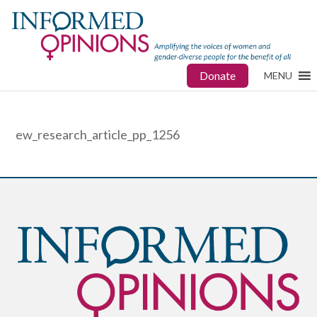
Donate
MENU
ew_research_article_pp_1256