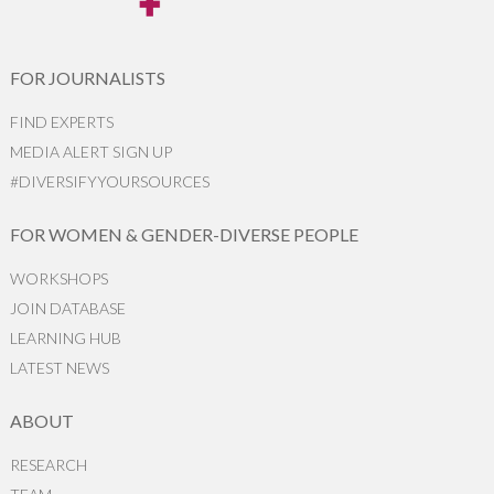
FOR JOURNALISTS
FIND EXPERTS
MEDIA ALERT SIGN UP
#DIVERSIFYYOURSOURCES
FOR WOMEN & GENDER-DIVERSE PEOPLE
WORKSHOPS
JOIN DATABASE
LEARNING HUB
LATEST NEWS
ABOUT
RESEARCH