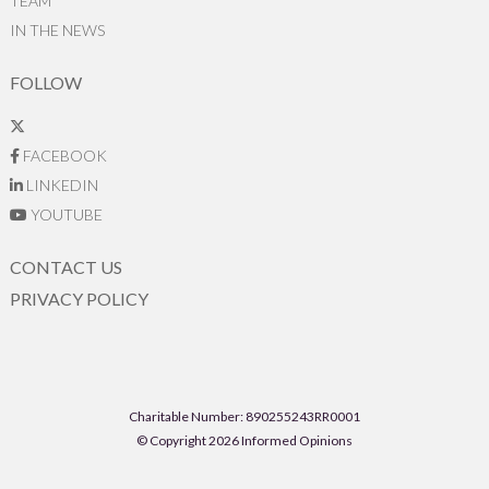
TEAM
IN THE NEWS
FOLLOW
FACEBOOK
LINKEDIN
YOUTUBE
CONTACT US
PRIVACY POLICY
Charitable Number: 890255243RR0001
© Copyright 2026 Informed Opinions