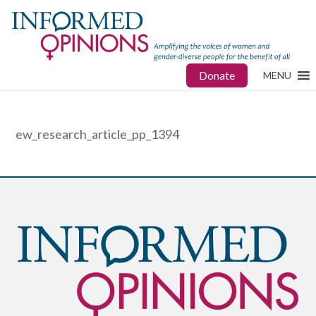
Donate
MENU
ew_research_article_pp_1394