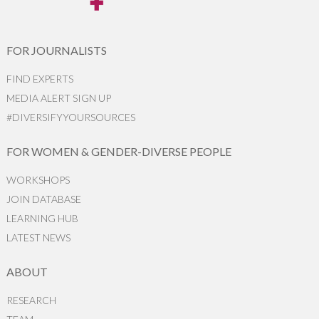
FOR JOURNALISTS
FIND EXPERTS
MEDIA ALERT SIGN UP
#DIVERSIFYYOURSOURCES
FOR WOMEN & GENDER-DIVERSE PEOPLE
WORKSHOPS
JOIN DATABASE
LEARNING HUB
LATEST NEWS
ABOUT
RESEARCH