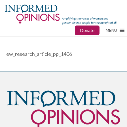
Donate
MENU
ew_research_article_pp_1406