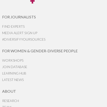
FOR JOURNALISTS
FIND EXPERTS
MEDIA ALERT SIGN UP
#DIVERSIFYYOURSOURCES
FOR WOMEN & GENDER-DIVERSE PEOPLE
WORKSHOPS
JOIN DATABASE
LEARNING HUB
LATEST NEWS
ABOUT
RESEARCH