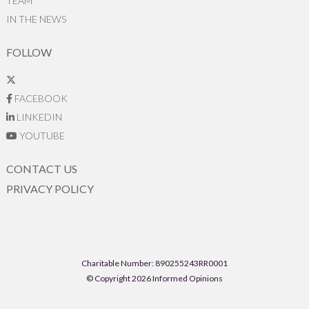
TEAM
IN THE NEWS
FOLLOW
FACEBOOK
LINKEDIN
YOUTUBE
CONTACT US
PRIVACY POLICY
Charitable Number: 890255243RR0001
© Copyright 2026 Informed Opinions