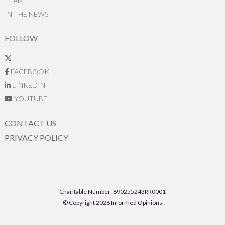
TEAM
IN THE NEWS
FOLLOW
FACEBOOK
LINKEDIN
YOUTUBE
CONTACT US
PRIVACY POLICY
Charitable Number: 890255243RR0001
© Copyright 2026 Informed Opinions