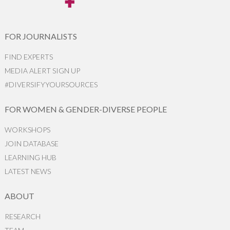
FOR JOURNALISTS
FIND EXPERTS
MEDIA ALERT SIGN UP
#DIVERSIFYYOURSOURCES
FOR WOMEN & GENDER-DIVERSE PEOPLE
WORKSHOPS
JOIN DATABASE
LEARNING HUB
LATEST NEWS
ABOUT
RESEARCH