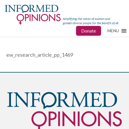
Donate
MENU
ew_research_article_pp_1469