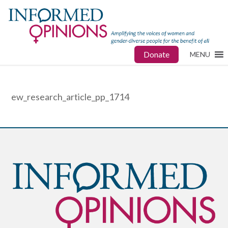
Donate
MENU
ew_research_article_pp_1714