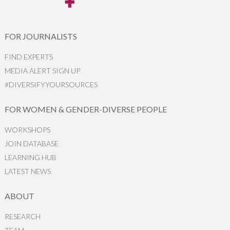
FOR JOURNALISTS
FIND EXPERTS
MEDIA ALERT SIGN UP
#DIVERSIFYYOURSOURCES
FOR WOMEN & GENDER-DIVERSE PEOPLE
WORKSHOPS
JOIN DATABASE
LEARNING HUB
LATEST NEWS
ABOUT
RESEARCH