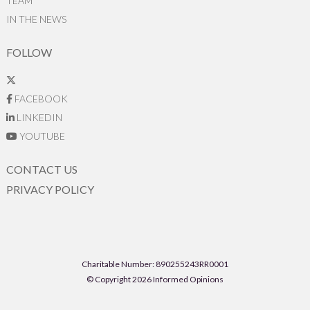
TEAM
IN THE NEWS
FOLLOW
FACEBOOK
LINKEDIN
YOUTUBE
CONTACT US
PRIVACY POLICY
Charitable Number: 890255243RR0001
© Copyright 2026 Informed Opinions