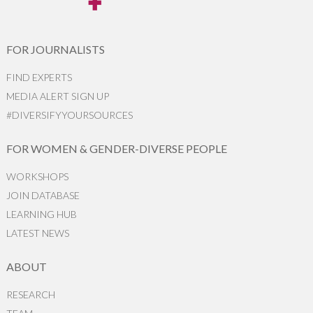
FOR JOURNALISTS
FIND EXPERTS
MEDIA ALERT SIGN UP
#DIVERSIFYYOURSOURCES
FOR WOMEN & GENDER-DIVERSE PEOPLE
WORKSHOPS
JOIN DATABASE
LEARNING HUB
LATEST NEWS
ABOUT
RESEARCH