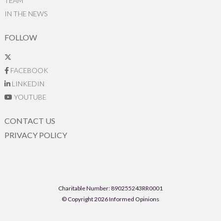
TEAM
IN THE NEWS
FOLLOW
FACEBOOK
LINKEDIN
YOUTUBE
CONTACT US
PRIVACY POLICY
Charitable Number: 890255243RR0001
© Copyright 2026 Informed Opinions