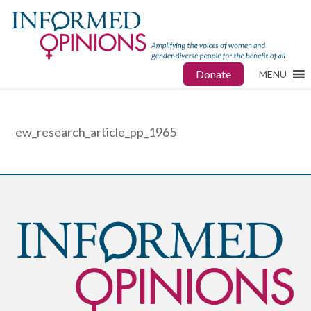
Donate
MENU
ew_research_article_pp_1965