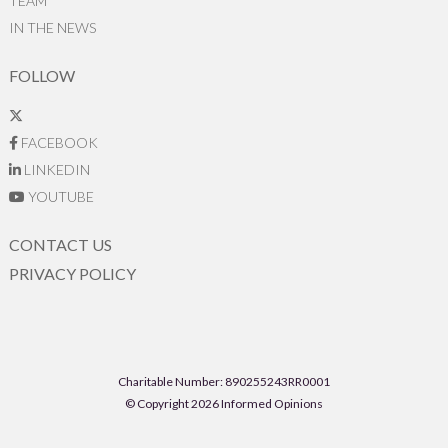
TEAM
IN THE NEWS
FOLLOW
FACEBOOK
LINKEDIN
YOUTUBE
CONTACT US
PRIVACY POLICY
Charitable Number: 890255243RR0001
© Copyright 2026 Informed Opinions