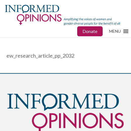
Donate
MENU
ew_research_article_pp_2032