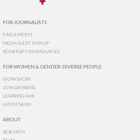
FOR JOURNALISTS
FIND EXPERTS
MEDIA ALERT SIGN UP
#DIVERSIFYYOURSOURCES
FOR WOMEN & GENDER-DIVERSE PEOPLE
WORKSHOPS
JOIN DATABASE
LEARNING HUB
LATEST NEWS
ABOUT
RESEARCH