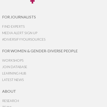
FOR JOURNALISTS
FIND EXPERTS
MEDIA ALERT SIGN UP
#DIVERSIFYYOURSOURCES
FOR WOMEN & GENDER-DIVERSE PEOPLE
WORKSHOPS
JOIN DATABASE
LEARNING HUB
LATEST NEWS
ABOUT
RESEARCH