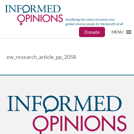
Donate
MENU
ew_research_article_pp_2058