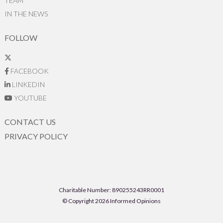
TEAM
IN THE NEWS
FOLLOW
FACEBOOK
LINKEDIN
YOUTUBE
CONTACT US
PRIVACY POLICY
Charitable Number: 890255243RR0001
© Copyright 2026 Informed Opinions