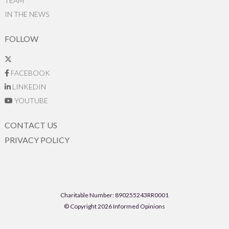
TEAM
IN THE NEWS
FOLLOW
FACEBOOK
LINKEDIN
YOUTUBE
CONTACT US
PRIVACY POLICY
Charitable Number: 890255243RR0001
© Copyright 2026 Informed Opinions