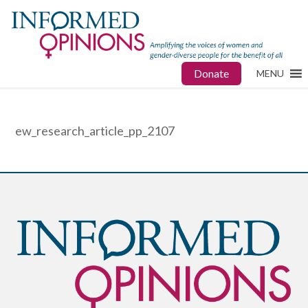
Donate
MENU
ew_research_article_pp_2107