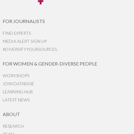
FOR JOURNALISTS
FIND EXPERTS
MEDIA ALERT SIGN UP
#DIVERSIFYYOURSOURCES
FOR WOMEN & GENDER-DIVERSE PEOPLE
WORKSHOPS
JOIN DATABASE
LEARNING HUB
LATEST NEWS
ABOUT
RESEARCH