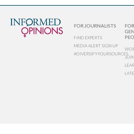
FOR JOURNALISTS
FO
GEN
PEO
FIND EXPERTS
MEDIA ALERT SIGN UP
WOR
#DIVERSIFYYOURSOURCES
JOI
LEA
LAT