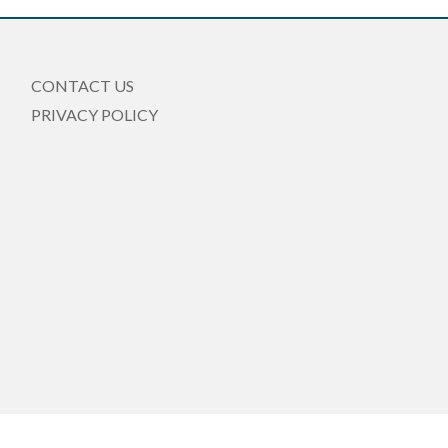
CONTACT US
PRIVACY POLICY