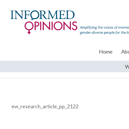
Home
Ab
W
ew_research_article_pp_2122