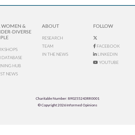
R WOMEN &
ABOUT
FOLLOW
DER-DIVERSE
PLE
RESEARCH
TEAM
FACEBOOK
KSHOPS
IN THE NEWS
LINKEDIN
N DATABASE
YOUTUBE
RNING HUB
EST NEWS
Charitable Number: 890255243RR0001
© Copyright 2026 Informed Opinions