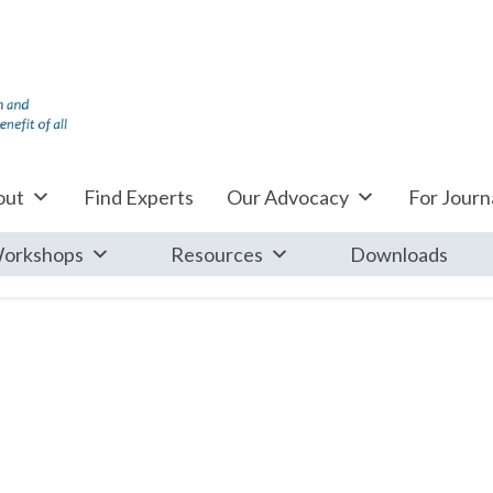
out
Find Experts
Our Advocacy
For Journa
orkshops
Resources
Downloads