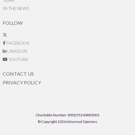
TEAM
IN THE NEWS
FOLLOW
FACEBOOK
LINKEDIN
YOUTUBE
CONTACT US
PRIVACY POLICY
Charitable Number: 890255243RR0001
© Copyright 2026 Informed Opinions