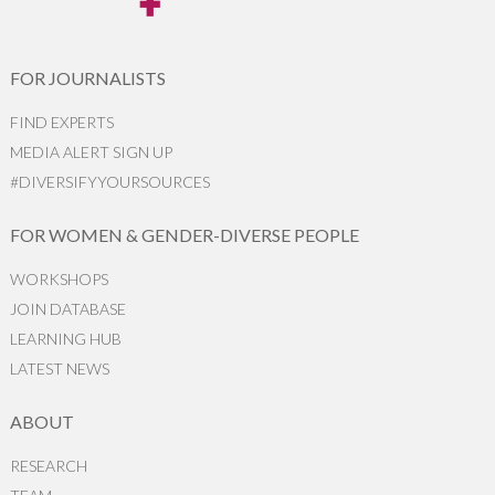
FOR JOURNALISTS
FIND EXPERTS
MEDIA ALERT SIGN UP
#DIVERSIFYYOURSOURCES
FOR WOMEN & GENDER-DIVERSE PEOPLE
WORKSHOPS
JOIN DATABASE
LEARNING HUB
LATEST NEWS
ABOUT
RESEARCH