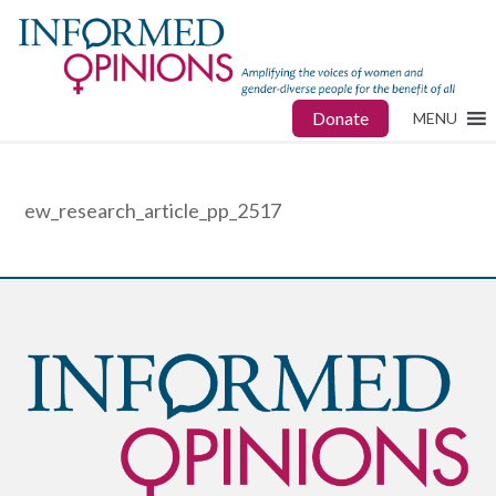
Donate
MENU
ew_research_article_pp_2517