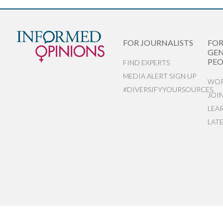
FOR JOURNALISTS
FO
GEN
PEO
FIND EXPERTS
MEDIA ALERT SIGN UP
WOR
#DIVERSIFYYOURSOURCES
JOI
LEA
LAT