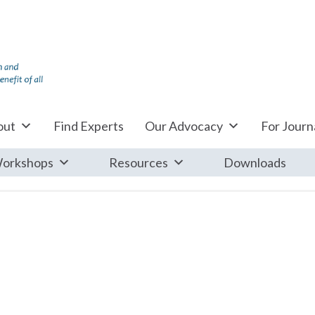
out
Find Experts
Our Advocacy
For Journa
orkshops
Resources
Downloads