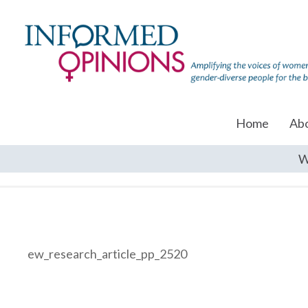
Home
Ab
W
ew_research_article_pp_2520