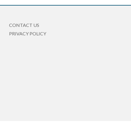
CONTACT US
PRIVACY POLICY