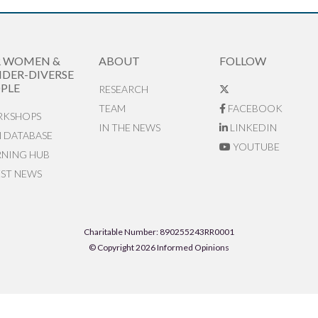
R WOMEN &
ABOUT
FOLLOW
DER-DIVERSE
PLE
RESEARCH
TEAM
FACEBOOK
KSHOPS
IN THE NEWS
LINKEDIN
N DATABASE
YOUTUBE
RNING HUB
EST NEWS
Charitable Number: 890255243RR0001
© Copyright 2026 Informed Opinions