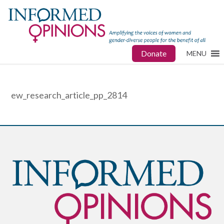
Donate
MENU
ew_research_article_pp_2814