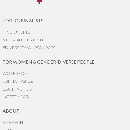
FOR JOURNALISTS
FIND EXPERTS
MEDIA ALERT SIGN UP
#DIVERSIFYYOURSOURCES
FOR WOMEN & GENDER-DIVERSE PEOPLE
WORKSHOPS
JOIN DATABASE
LEARNING HUB
LATEST NEWS
ABOUT
RESEARCH