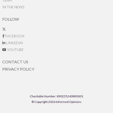
TEAM
IN THE NEWS
FOLLOW
FACEBOOK
LINKEDIN
YOUTUBE
CONTACT US
PRIVACY POLICY
Charitable Number: 890255243RR0001
© Copyright 2026 Informed Opinions