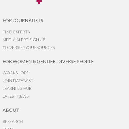
FOR JOURNALISTS
FIND EXPERTS
MEDIA ALERT SIGN UP
#DIVERSIFYYOURSOURCES
FOR WOMEN & GENDER-DIVERSE PEOPLE
WORKSHOPS
JOIN DATABASE
LEARNING HUB
LATEST NEWS
ABOUT
RESEARCH