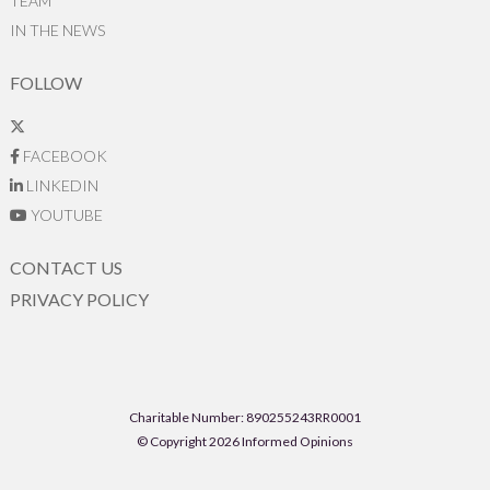
TEAM
IN THE NEWS
FOLLOW
FACEBOOK
LINKEDIN
YOUTUBE
CONTACT US
PRIVACY POLICY
Charitable Number: 890255243RR0001
© Copyright 2026 Informed Opinions