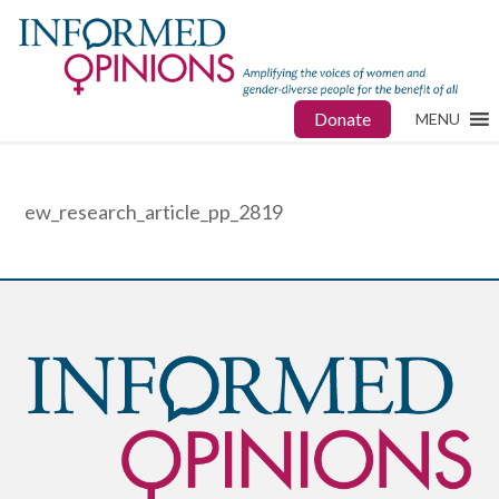
Donate
MENU
ew_research_article_pp_2819