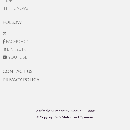
TEAM
IN THE NEWS
FOLLOW
FACEBOOK
LINKEDIN
YOUTUBE
CONTACT US
PRIVACY POLICY
Charitable Number: 890255243RR0001
© Copyright 2026 Informed Opinions