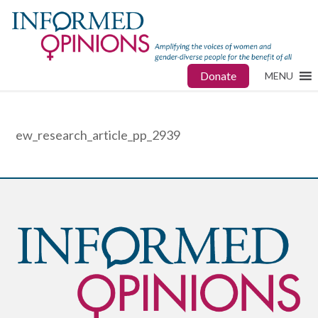
Donate
MENU
ew_research_article_pp_2939