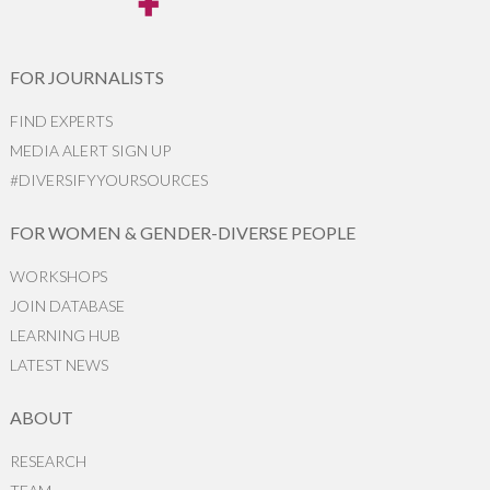
FOR JOURNALISTS
FIND EXPERTS
MEDIA ALERT SIGN UP
#DIVERSIFYYOURSOURCES
FOR WOMEN & GENDER-DIVERSE PEOPLE
WORKSHOPS
JOIN DATABASE
LEARNING HUB
LATEST NEWS
ABOUT
RESEARCH