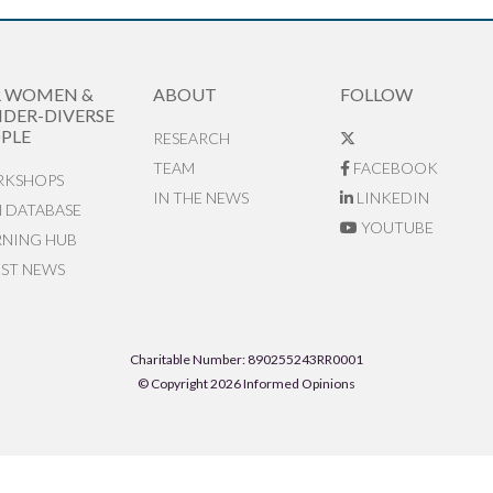
R WOMEN &
ABOUT
FOLLOW
DER-DIVERSE
PLE
RESEARCH
TEAM
FACEBOOK
KSHOPS
IN THE NEWS
LINKEDIN
N DATABASE
YOUTUBE
RNING HUB
EST NEWS
Charitable Number: 890255243RR0001
© Copyright 2026 Informed Opinions