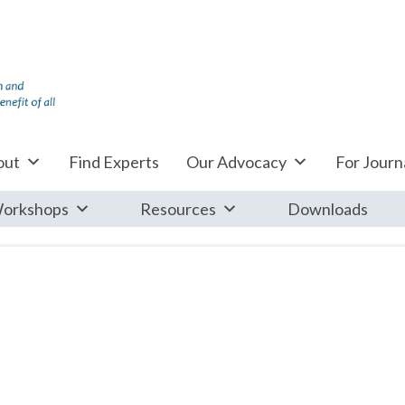
out
Find Experts
Our Advocacy
For Journa
orkshops
Resources
Downloads