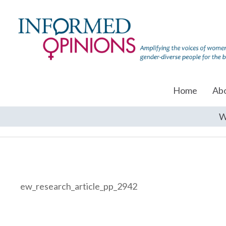
Home
Ab
W
ew_research_article_pp_2942