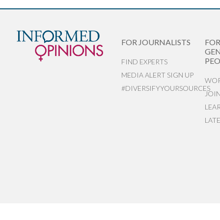
FOR JOURNALISTS
FO
GEN
PEO
FIND EXPERTS
MEDIA ALERT SIGN UP
WOR
#DIVERSIFYYOURSOURCES
JOI
LEA
LAT