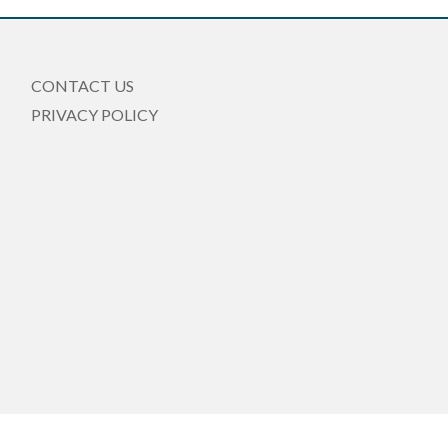
CONTACT US
PRIVACY POLICY