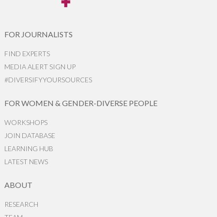
FOR JOURNALISTS
FIND EXPERTS
MEDIA ALERT SIGN UP
#DIVERSIFYYOURSOURCES
FOR WOMEN & GENDER-DIVERSE PEOPLE
WORKSHOPS
JOIN DATABASE
LEARNING HUB
LATEST NEWS
ABOUT
RESEARCH