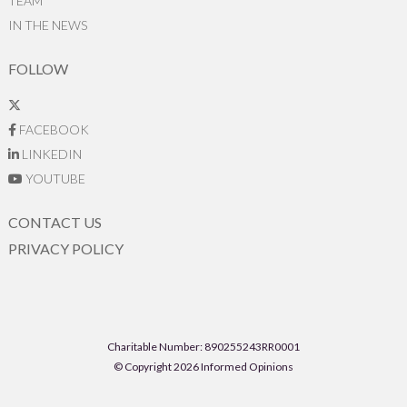
TEAM
IN THE NEWS
FOLLOW
FACEBOOK
LINKEDIN
YOUTUBE
CONTACT US
PRIVACY POLICY
Charitable Number: 890255243RR0001
© Copyright 2026 Informed Opinions