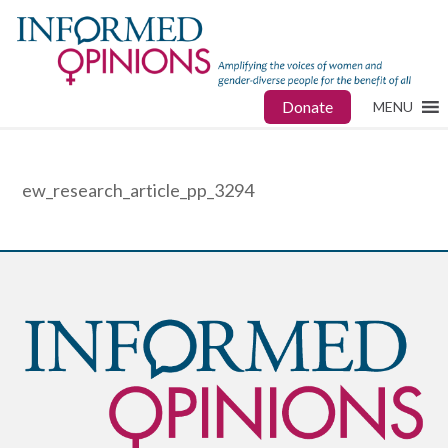
Donate
MENU
ew_research_article_pp_3294