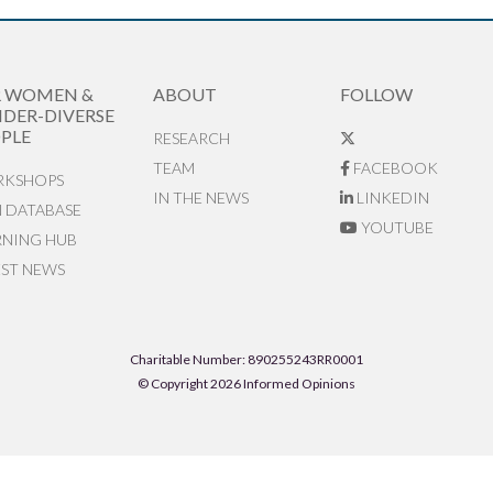
R WOMEN &
ABOUT
FOLLOW
DER-DIVERSE
PLE
RESEARCH
TEAM
FACEBOOK
KSHOPS
IN THE NEWS
LINKEDIN
N DATABASE
YOUTUBE
RNING HUB
EST NEWS
Charitable Number: 890255243RR0001
© Copyright 2026 Informed Opinions