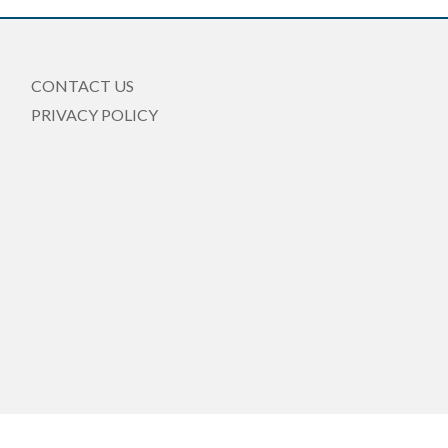
CONTACT US
PRIVACY POLICY