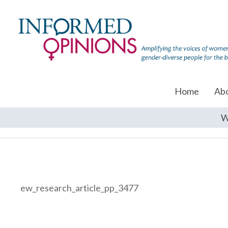
Home
Ab
W
ew_research_article_pp_3477