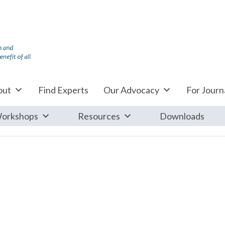
out
Find Experts
Our Advocacy
For Journa
orkshops
Resources
Downloads