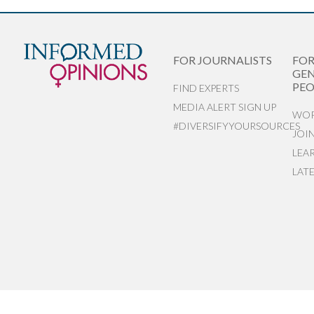
FOR JOURNALISTS
FO
GEN
PEO
FIND EXPERTS
MEDIA ALERT SIGN UP
WOR
#DIVERSIFYYOURSOURCES
JOI
LEA
LAT