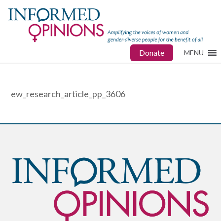
Donate
MENU
ew_research_article_pp_3606