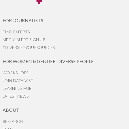
FOR JOURNALISTS
FIND EXPERTS
MEDIA ALERT SIGN UP
#DIVERSIFYYOURSOURCES
FOR WOMEN & GENDER-DIVERSE PEOPLE
WORKSHOPS
JOIN DATABASE
LEARNING HUB
LATEST NEWS
ABOUT
RESEARCH