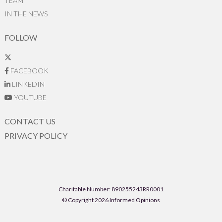
TEAM
IN THE NEWS
FOLLOW
FACEBOOK
LINKEDIN
YOUTUBE
CONTACT US
PRIVACY POLICY
Charitable Number: 890255243RR0001
© Copyright 2026 Informed Opinions