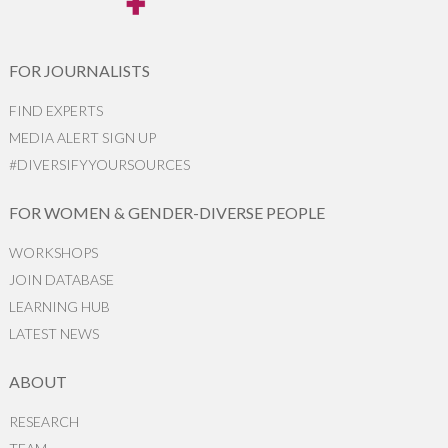
FOR JOURNALISTS
FIND EXPERTS
MEDIA ALERT SIGN UP
#DIVERSIFYYOURSOURCES
FOR WOMEN & GENDER-DIVERSE PEOPLE
WORKSHOPS
JOIN DATABASE
LEARNING HUB
LATEST NEWS
ABOUT
RESEARCH