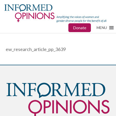
Donate
MENU
ew_research_article_pp_3639