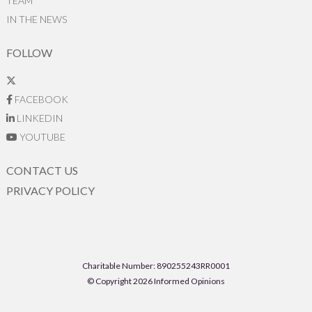
TEAM
IN THE NEWS
FOLLOW
FACEBOOK
LINKEDIN
YOUTUBE
CONTACT US
PRIVACY POLICY
Charitable Number: 890255243RR0001
© Copyright 2026 Informed Opinions