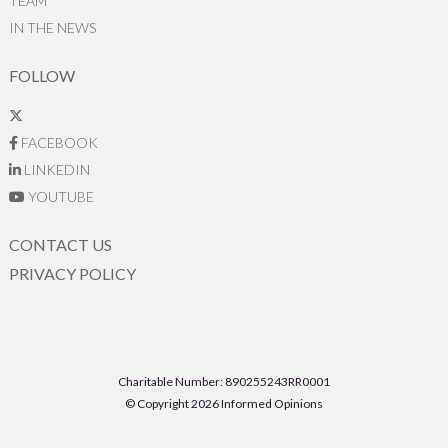
TEAM
IN THE NEWS
FOLLOW
FACEBOOK
LINKEDIN
YOUTUBE
CONTACT US
PRIVACY POLICY
Charitable Number: 890255243RR0001
© Copyright 2026 Informed Opinions