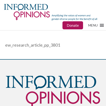
Donate
MENU
ew_research_article_pp_3801