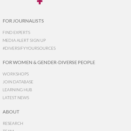
FOR JOURNALISTS
FIND EXPERTS
MEDIA ALERT SIGN UP
#DIVERSIFYYOURSOURCES
FOR WOMEN & GENDER-DIVERSE PEOPLE
WORKSHOPS
JOIN DATABASE
LEARNING HUB
LATEST NEWS
ABOUT
RESEARCH