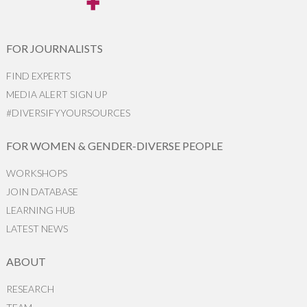
FOR JOURNALISTS
FIND EXPERTS
MEDIA ALERT SIGN UP
#DIVERSIFYYOURSOURCES
FOR WOMEN & GENDER-DIVERSE PEOPLE
WORKSHOPS
JOIN DATABASE
LEARNING HUB
LATEST NEWS
ABOUT
RESEARCH