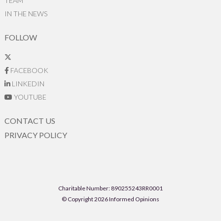
TEAM
IN THE NEWS
FOLLOW
FACEBOOK
LINKEDIN
YOUTUBE
CONTACT US
PRIVACY POLICY
Charitable Number: 890255243RR0001
© Copyright 2026 Informed Opinions