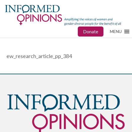
Donate
MENU
ew_research_article_pp_384