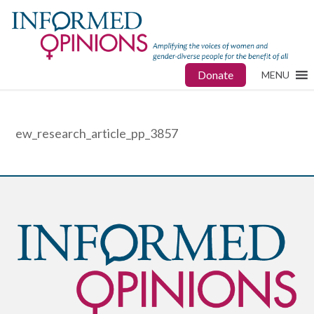
Donate
MENU
ew_research_article_pp_3857