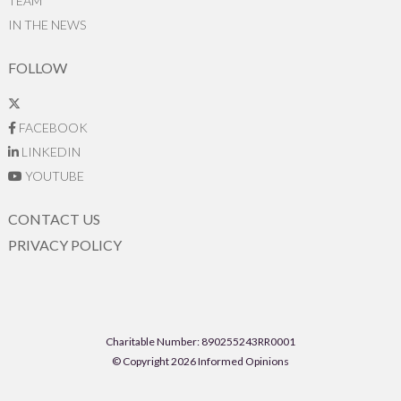
TEAM
IN THE NEWS
FOLLOW
FACEBOOK
LINKEDIN
YOUTUBE
CONTACT US
PRIVACY POLICY
Charitable Number: 890255243RR0001
© Copyright 2026 Informed Opinions