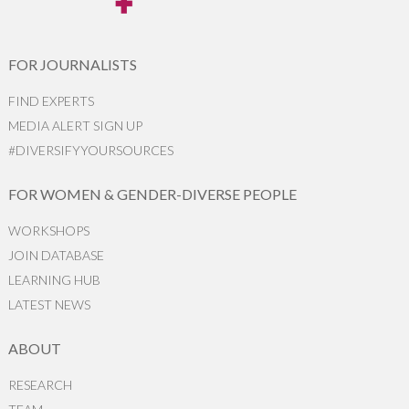
FOR JOURNALISTS
FIND EXPERTS
MEDIA ALERT SIGN UP
#DIVERSIFYYOURSOURCES
FOR WOMEN & GENDER-DIVERSE PEOPLE
WORKSHOPS
JOIN DATABASE
LEARNING HUB
LATEST NEWS
ABOUT
RESEARCH