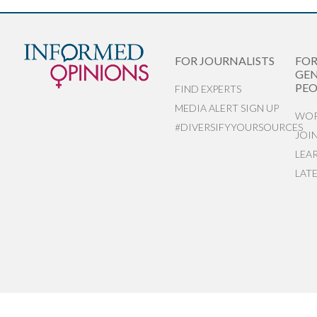
FOR JOURNALISTS
FO
GEN
PEO
FIND EXPERTS
MEDIA ALERT SIGN UP
WOR
#DIVERSIFYYOURSOURCES
JOI
LEA
LAT