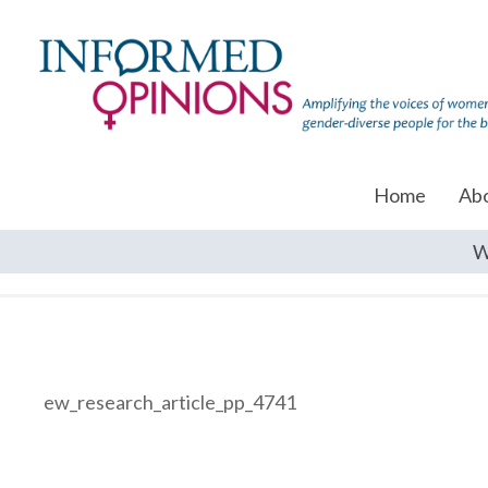
Home
Ab
W
ew_research_article_pp_4741