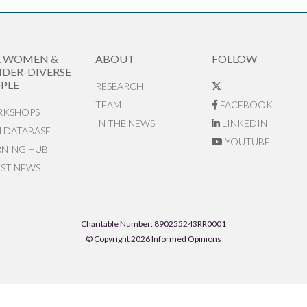
R WOMEN &
ABOUT
FOLLOW
DER-DIVERSE
PLE
RESEARCH
TEAM
FACEBOOK
KSHOPS
IN THE NEWS
LINKEDIN
N DATABASE
YOUTUBE
RNING HUB
EST NEWS
Charitable Number: 890255243RR0001
© Copyright 2026 Informed Opinions