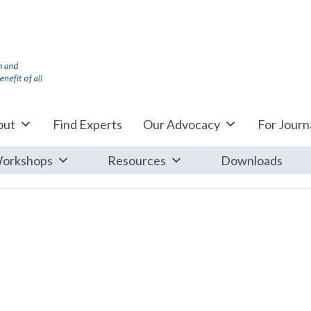
out
Find Experts
Our Advocacy
For Journa
orkshops
Resources
Downloads