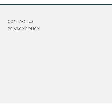
CONTACT US
PRIVACY POLICY